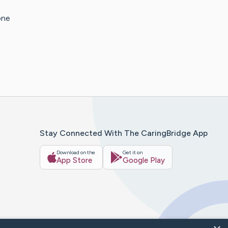
one
Stay Connected With The CaringBridge App
Download on the
Get it on
App Store
Google Play