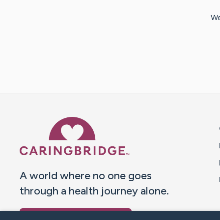
We
Caring Bridge dot org 
A world where no one goes
through a health journey alone.
Donate to CaringBridge