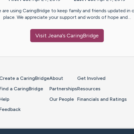
 are using CaringBridge to keep family and friends updated in 
place. We appreciate your support and words of hope and…
Visit
Jeana
's CaringBridge
Home Page
Create a CaringBridge
About
Get Involved
Find a CaringBridge
Partnerships
Resources
Help
Our People
Financials and Ratings
Feedback