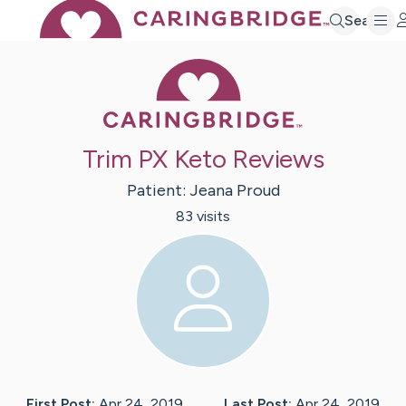
Search
Caring Bridge 
Trim PX Keto Reviews
Patient:
Jeana
Proud
83
visit
s
First Post:
Apr 24, 2019
Last Post:
Apr 24, 2019