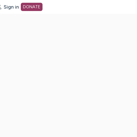
Sign in
DONATE
dot org Home Page