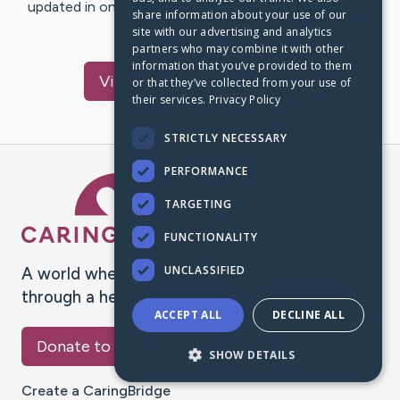
updated in one place. We appreciate your support and
share information about your use of our
words of hope and…
site with our advertising and analytics
partners who may combine it with other
information that you’ve provided to them
Visit
Richard
's CaringBridge
or that they’ve collected from your use of
their services.
Privacy Policy
STRICTLY NECESSARY
PERFORMANCE
Caring Bridge dot org Ho
TARGETING
FUNCTIONALITY
UNCLASSIFIED
A world where no one goes
through a health journey alone.
ACCEPT ALL
DECLINE ALL
Donate to CaringBridge
SHOW DETAILS
Create a CaringBridge