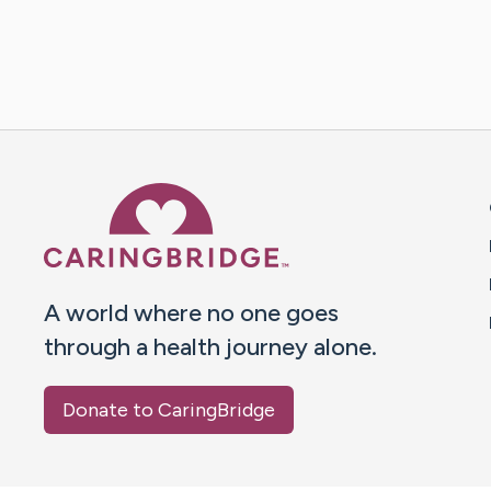
Caring Bridge dot org 
A world where no one goes
through a health journey alone.
Donate to CaringBridge