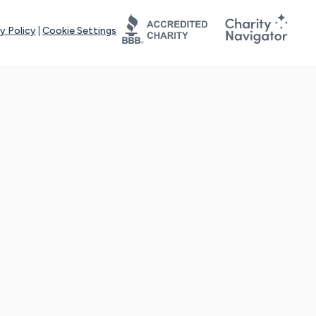
y Policy
|
Cookie Settings
tays online for you and others to continue sharing support and