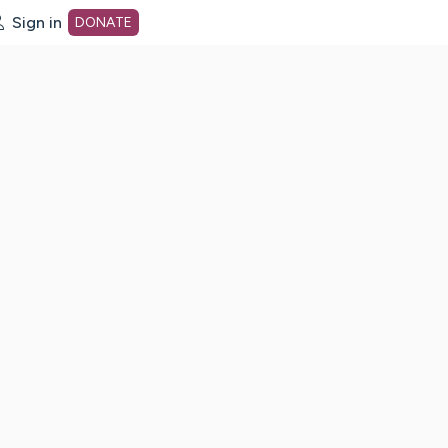
Sign in
DONATE
dot org Home Page