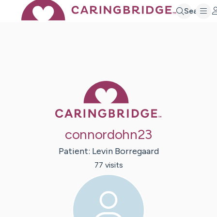
Search
Caring Bridge 
connordohn23
Patient:
Levin
Borregaard
77
visit
s