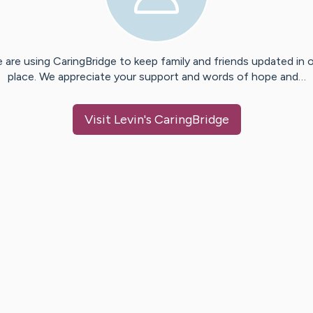
 are using CaringBridge to keep family and friends updated in 
place. We appreciate your support and words of hope and…
Visit
Levin
's CaringBridge