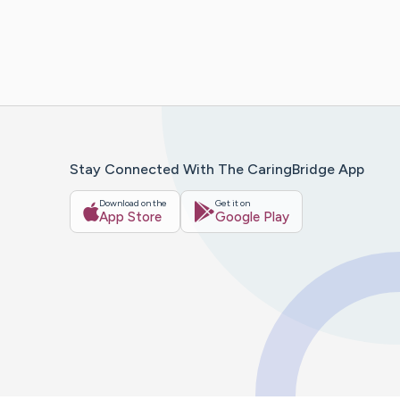
Stay Connected With The CaringBridge App
Download on the
Get it on
App Store
Google Play