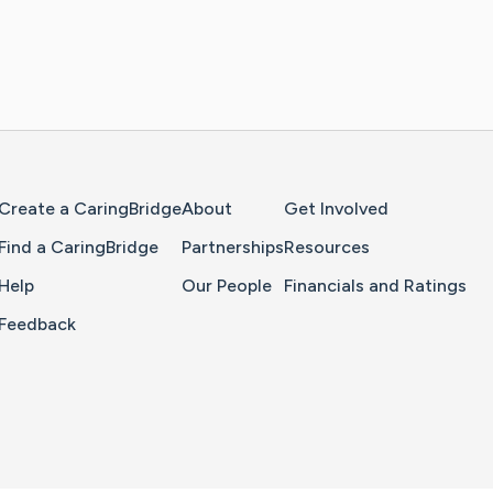
Home Page
Create a CaringBridge
About
Get Involved
Find a CaringBridge
Partnerships
Resources
Help
Our People
Financials and Ratings
Feedback