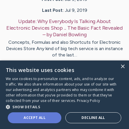
Last Post:
Jul 9, 2019
Update:
Why Everybody Is Talking About
Electronic Devices Shop ... The Basic Fact Revealed
– by
Daniel
Bowling
Concepts, Formulas and also Shortcuts for Electronic
Devices Store Any kind of big tech service is an instance
of the last…
×
This website uses cookies
Visit
Brask
's CaringBridge
We use cookies to personalize content, ads, and to analyze our
traffic. We also share information about your use of our site with
our advertising and analytics partners who may combine it with
other information that you’ve provided to them or that they’ve
collected from your use of their services.
Privacy Policy
Caring Bridge dot org Ho
SHOW DETAILS
ACCEPT ALL
DECLINE ALL