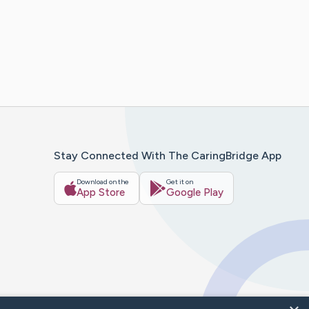
Stay Connected With The CaringBridge App
Download on the
Get it on
App Store
Google Play