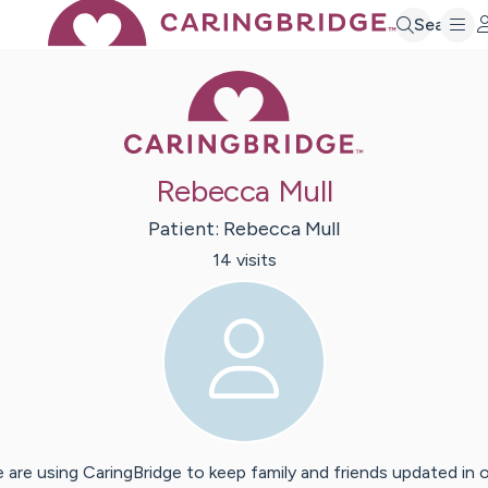
Search
Caring Bridge 
Rebecca Mull
Patient:
Rebecca
Mull
14
visit
s
 are using CaringBridge to keep family and friends updated in 