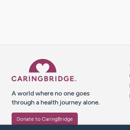
Caring Bridge dot org 
A world where no one goes
through a health journey alone.
Donate to CaringBridge