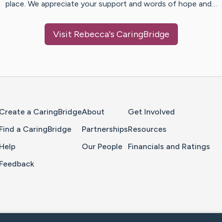
place. We appreciate your support and words of hope and…
Visit
Rebecca
's CaringBridge
Home Page
Create a CaringBridge
About
Get Involved
Find a CaringBridge
Partnerships
Resources
Help
Our People
Financials and Ratings
Feedback