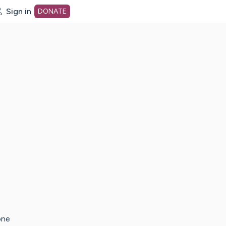
Sign in
DONATE
dot org Home Page
one