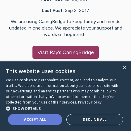
Last Post:
Sep 2, 2017
We are using CaringBridge to keep family and friends
updated in one place. We appreciate your support and
words of hope and…
Visit
Ray
's CaringBridge
×
This website uses cookies
We use cookies to personalize content, ads, and to analyze our
Caring Bridge dot org Ho
traffic. We also share information about your use of our site with
our advertising and analytics partners who may combine it with
other information that you’ve provided to them or that they’ve
collected from your use of their services.
Privacy Policy
SHOW DETAILS
A world where no one goes
ACCEPT ALL
DECLINE ALL
through a health journey alone.