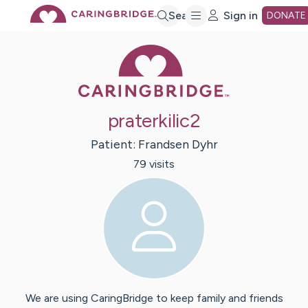
Skip
Search
Sign in
DONATE
Caring Bridge 
to
Main
praterkilic2
Content
Patient:
Frandsen
Dyhr
79
visit
s
We are using CaringBridge to keep family and friends