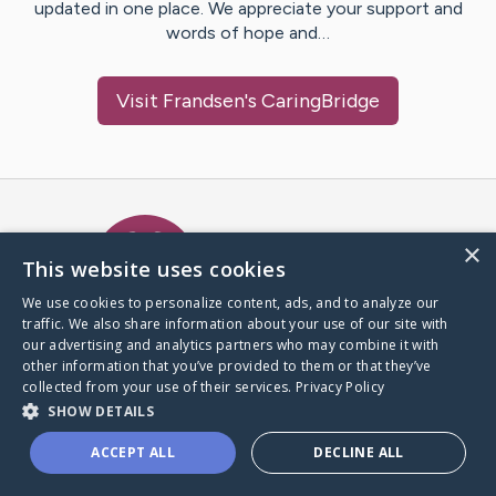
updated in one place. We appreciate your support and
words of hope and…
Visit
Frandsen
's CaringBridge
Caring Bridge dot org Ho
×
This website uses cookies
We use cookies to personalize content, ads, and to analyze our
traffic. We also share information about your use of our site with
A world where no one goes
our advertising and analytics partners who may combine it with
through a health journey alone.
other information that you’ve provided to them or that they’ve
collected from your use of their services.
Privacy Policy
SHOW DETAILS
Donate to CaringBridge
ACCEPT ALL
DECLINE ALL
Create a CaringBridge