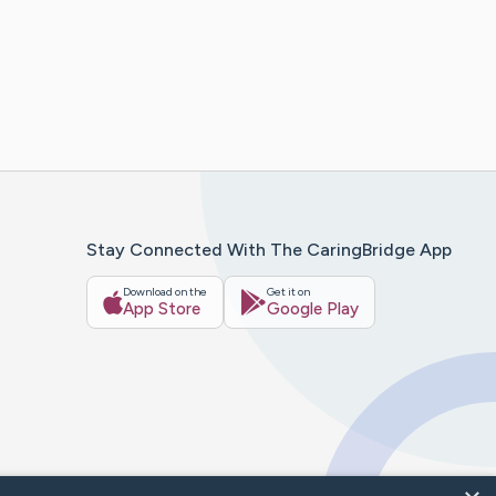
Stay Connected With The CaringBridge App
Download on the
Get it on
App Store
Google Play