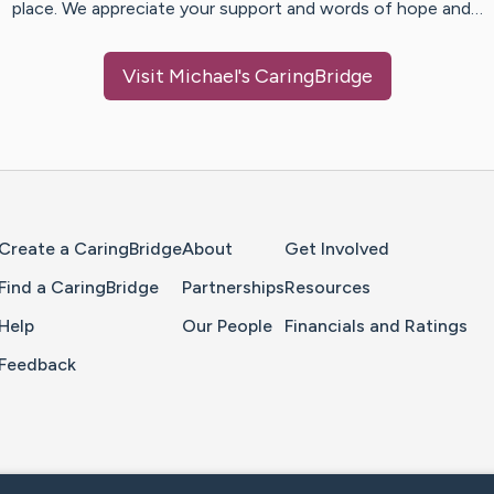
place. We appreciate your support and words of hope and…
Visit
Michael
's CaringBridge
Home Page
Create a CaringBridge
About
Get Involved
Find a CaringBridge
Partnerships
Resources
Help
Our People
Financials and Ratings
Feedback