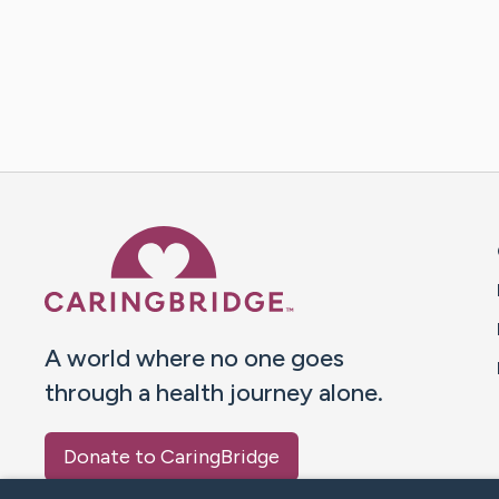
Caring Bridge dot org 
A world where no one goes
through a health journey alone.
Donate to CaringBridge