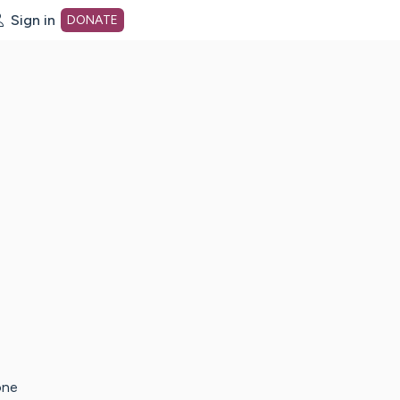
Sign in
DONATE
dot org Home Page
one