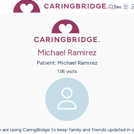
Search
Caring Bridge 
Michael Ramirez
Patient:
Michael
Ramirez
138
visit
s
 are using CaringBridge to keep family and friends updated in 