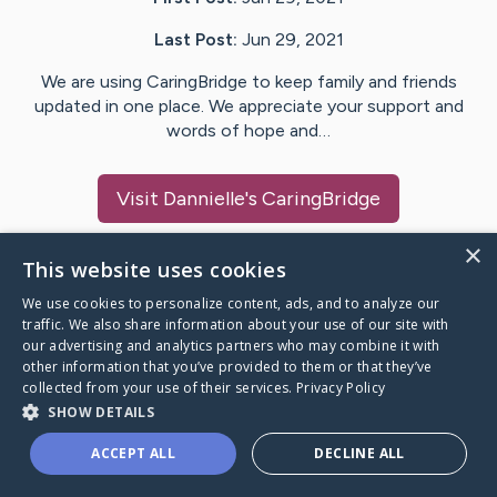
Last Post:
Jun 29, 2021
We are using CaringBridge to keep family and friends
updated in one place. We appreciate your support and
words of hope and…
Visit
Dannielle
's CaringBridge
×
This website uses cookies
We use cookies to personalize content, ads, and to analyze our
Caring Bridge dot org Ho
traffic. We also share information about your use of our site with
our advertising and analytics partners who may combine it with
other information that you’ve provided to them or that they’ve
collected from your use of their services.
Privacy Policy
SHOW DETAILS
A world where no one goes
ACCEPT ALL
DECLINE ALL
through a health journey alone.