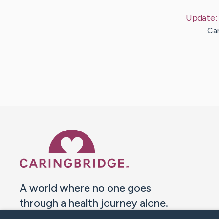
Update:
Car
Caring Bridge dot org 
A world where no one goes
through a health journey alone.