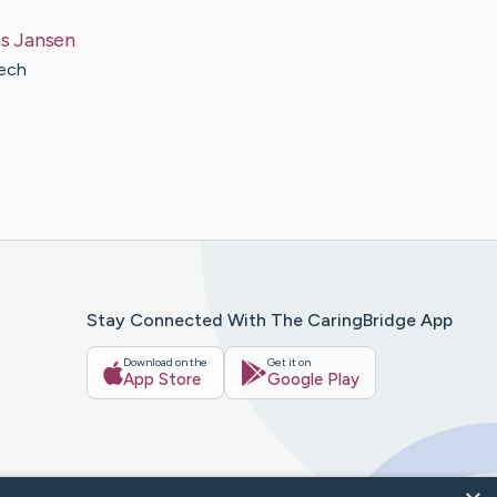
s
Jansen
tech
Stay Connected With The CaringBridge App
Download on the
Get it on
App Store
Google Play