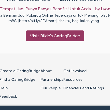
Tempat Judi Punya Banyak Benefit Untuk Anda
– by
Lyon
a Bermain Judi Pokerqq Online Tepercaya untuk Menang! play
m88 [http://bit.ly/2EAmbrt] dari itu, bagi kalian yang…
Visit
Bilde
's CaringBridge
Home Page
Create a CaringBridge
About
Get Involved
Find a CaringBridge
Partnerships
Resources
Help
Our People
Financials and Ratings
Feedback