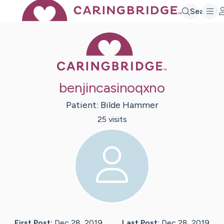
Search
Caring Bridge 
benjincasinoqxno
Patient:
Bilde
Hammer
25
visit
s
First Post:
Dec 28, 2019
Last Post:
Dec 28, 2019