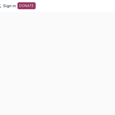
Sign in
DONATE
dot org Home Page