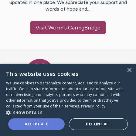
updated in one place. We appreciate your support and
words of hope and…
Visit
Worm
's CaringBridge
Caring Bridge dot org Ho
×
This website uses cookies
We use cookies to personalize content, ads, and to analyze our
traffic. We also share information about your use of our site with
A world where no one goes
our advertising and analytics partners who may combine it with
through a health journey alone.
other information that you’ve provided to them or that they’ve
collected from your use of their services.
Privacy Policy
SHOW DETAILS
Donate to CaringBridge
ACCEPT ALL
DECLINE ALL
Create a CaringBridge