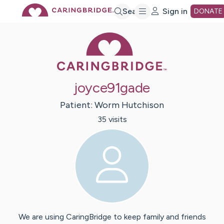
Skip
Search
Sign in
DONATE
Caring Bridge 
to
Main
joyce91gade
Content
Patient:
Worm
Hutchison
35
visit
s
We are using CaringBridge to keep family and friends