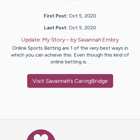
First Post:
Oct 5, 2020
Last Post:
Oct 5, 2020
Update:
My Story
– by
Savannah
Embry
Online Sports Betting are 1 of the very best ways in
which you can achieve this. Even though this kind of
online betting is…
Visit
Savannah
's CaringBridge
Caring Bridge dot org Ho