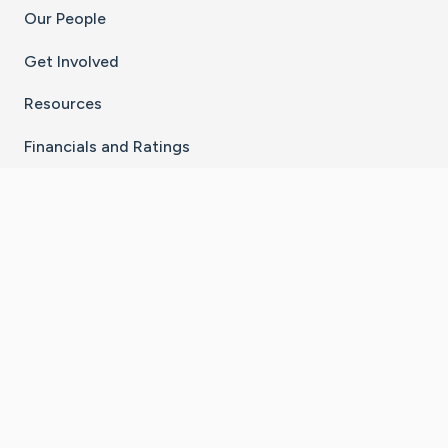
Our People
Get Involved
Resources
Financials and Ratings
Stay Connected With The CaringBridge App
Download on the
Get it on
App Store
Google Play
×
Go to Caring Bridge's Inst
Go to Caring Bridge's
Go to Caring Bridg
Go to Caring B
Go to Car
©
2026
CaringBridge® a 501(c)(3) nonprofit
organization | EIN 42
‑
1529394
Terms of Use
|
Privacy Policy
|
Cookie Settings