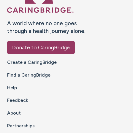
A world where no one goes
through a health journey alone.
Donate to CaringBridge
Create a CaringBridge
Find a CaringBridge
Help
Feedback
About
Partnerships