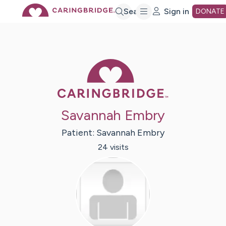
Skip
Search
Sign in
DONATE
to
Caring Bridge 
Main
Content
Savannah Embry
Patient:
Savannah
Embry
24
visit
s