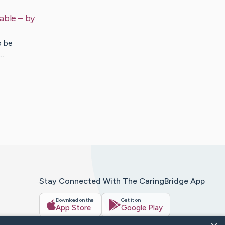
able
– by
o be
g…
Stay Connected With The CaringBridge App
Download on the
Get it on
App Store
Google Play