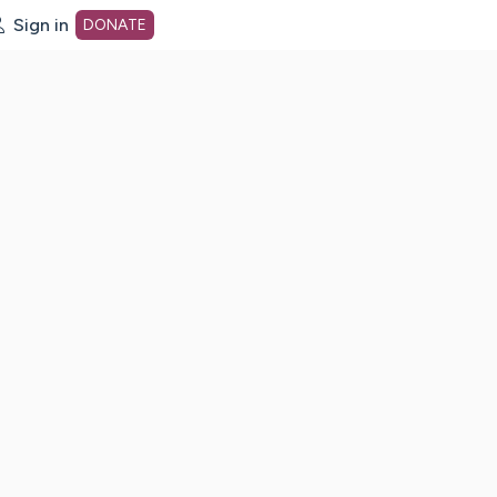
Sign in
DONATE
dot org Home Page