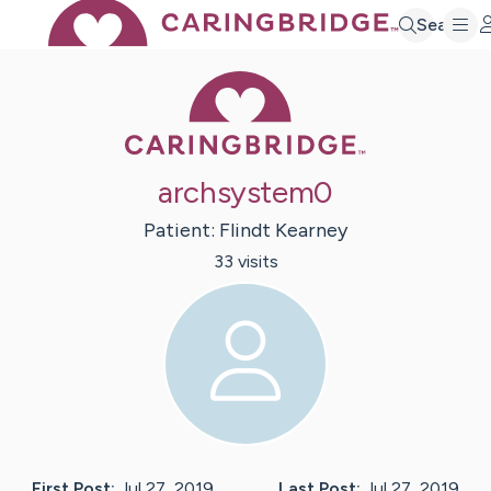
Search
Caring Bridge 
archsystem0
Patient:
Flindt
Kearney
33
visit
s
First Post:
Jul 27, 2019
Last Post:
Jul 27, 2019