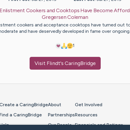
Enlistment Cookers and Cooktops Have Become Afford
Gregersen
Coleman
istment cookers and acceptance cooktops have turned out t
oderate and have deservedly developed in fame over ongoin
1
Visit
Flindt
's CaringBridge
Home Page
Create a CaringBridge
About
Get Involved
Find a CaringBridge
Partnerships
Resources
Help
Our People
Financials and Ratings