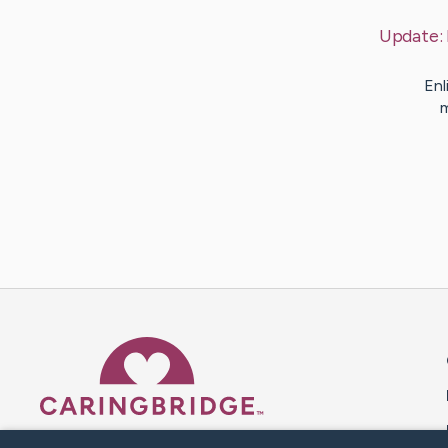
Update:
Enl
m
Caring Bridge dot org 