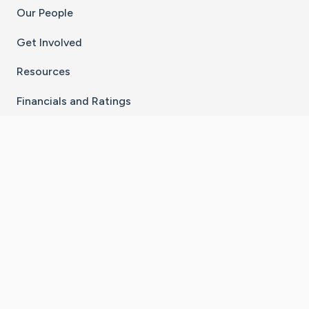
Our People
Get Involved
Resources
Financials and Ratings
Stay Connected With The CaringBridge App
Download on the
Get it on
App Store
Google Play
×
Go to Caring Bridge's Inst
Go to Caring Bridge's
Go to Caring Bridg
Go to Caring B
Go to Car
©
2026
CaringBridge® a 501(c)(3) nonprofit
organization | EIN 42
‑
1529394
Terms of Use
|
Privacy Policy
|
Cookie Settings