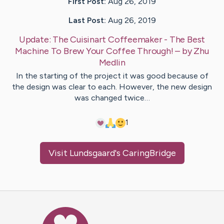
First Post:
Aug 26, 2019
Last Post:
Aug 26, 2019
Update:
The Cuisinart Coffeemaker - The Best
Machine To Brew Your Coffee Through!
– by
Zhu
Medlin
In the starting of the project it was good because of
the design was clear to each. However, the new design
was changed twice…
1
Visit
Lundsgaard
's CaringBridge
Caring Bridge dot org Ho