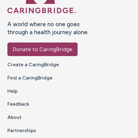
A world where no one goes
through a health journey alone.
Donate to CaringBridge
Create a CaringBridge
Find a CaringBridge
Help
Feedback
About
Partnerships