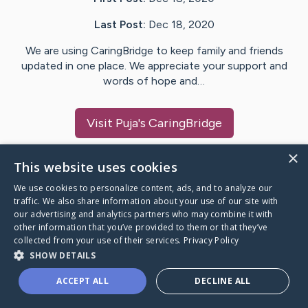
Last Post:
Dec 18, 2020
We are using CaringBridge to keep family and friends
updated in one place. We appreciate your support and
words of hope and…
Visit
Puja
's CaringBridge
×
This website uses cookies
We use cookies to personalize content, ads, and to analyze our
Caring Bridge dot org Ho
traffic. We also share information about your use of our site with
our advertising and analytics partners who may combine it with
other information that you’ve provided to them or that they’ve
collected from your use of their services.
Privacy Policy
SHOW DETAILS
A world where no one goes
ACCEPT ALL
DECLINE ALL
through a health journey alone.