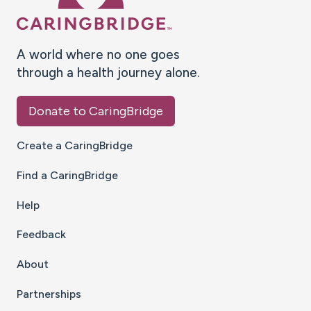
A world where no one goes
through a health journey alone.
Donate to CaringBridge
Create a CaringBridge
Find a CaringBridge
Help
Feedback
About
Partnerships