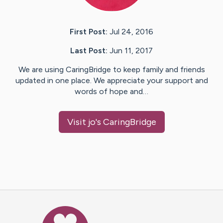
First Post:
Jul 24, 2016
Last Post:
Jun 11, 2017
We are using CaringBridge to keep family and friends
updated in one place. We appreciate your support and
words of hope and…
Visit
jo
's CaringBridge
Caring Bridge dot org Ho