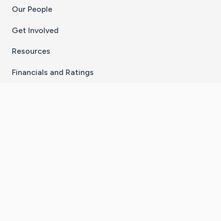
Our People
Get Involved
Resources
Financials and Ratings
Stay Connected With The CaringBridge App
Download on the
Get it on
App Store
Google Play
×
Go to Caring Bridge's Inst
Go to Caring Bridge's
Go to Caring Bridg
Go to Caring B
Go to Car
©
2026
CaringBridge® a 501(c)(3) nonprofit
organization | EIN 42
‑
1529394
Terms of Use
|
Privacy Policy
|
Cookie Settings