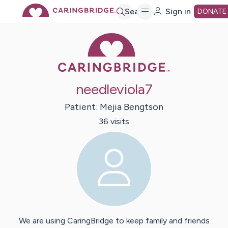
Skip
Search
Sign in
DONATE
Caring Bridge 
to
Main
needleviola7
Content
Patient:
Mejia
Bengtson
36
visit
s
We are using CaringBridge to keep family and friends