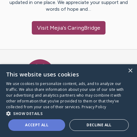
updated in one place. We appreciate your support and
words of hope and…
Visit
Mejia
's CaringBridge
Caring Bridge dot org Ho
×
This website uses cookies
We use cookies to personalize content, ads, and to analyze our
traffic. We also share information about your use of our site with
A world where no one goes
our advertising and analytics partners who may combine it with
through a health journey alone.
other information that you’ve provided to them or that they’ve
collected from your use of their services.
Privacy Policy
SHOW DETAILS
Donate to CaringBridge
ACCEPT ALL
DECLINE ALL
Create a CaringBridge