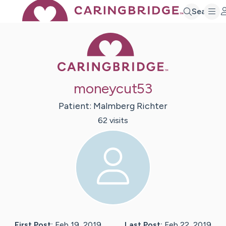
Search
Caring Bridge 
moneycut53
Patient:
Malmberg
Richter
62
visit
s
First Post:
Feb 19, 2019
Last Post:
Feb 22, 2019