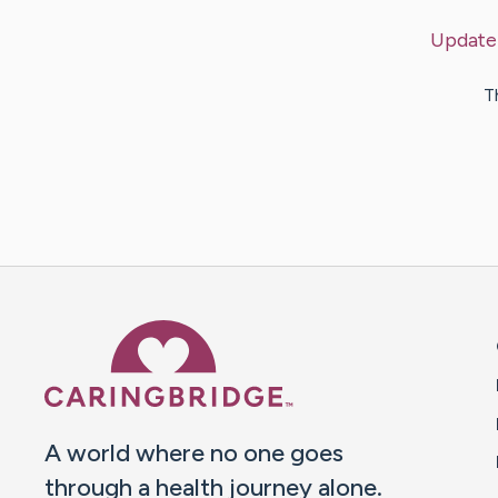
Update
T
Caring Bridge dot org 
A world where no one goes
through a health journey alone.