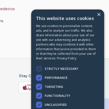
edeiros
×
This website uses cookies
ns
We use cookies to personalize content,
ads, and to analyze our traffic. We also
share information about your use of our
site with our advertising and analytics
partners who may combine it with other
information that you’ve provided to them
or that they’ve collected from your use of
their services.
Privacy Policy
STRICTLY NECESSARY
Stay Connected With The CaringBridge App
PERFORMANCE
Download on the
Get it on
TARGETING
App Store
Google Play
FUNCTIONALITY
UNCLASSIFIED