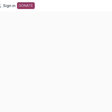
Sign in
DONATE
dot org Home Page