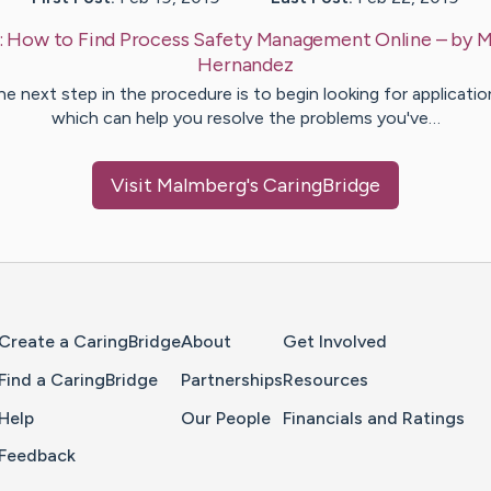
:
How to Find Process Safety Management Online
– by
M
Hernandez
he next step in the procedure is to begin looking for applicatio
which can help you resolve the problems you've…
Visit
Malmberg
's CaringBridge
Home Page
Create a CaringBridge
About
Get Involved
Find a CaringBridge
Partnerships
Resources
Help
Our People
Financials and Ratings
Feedback