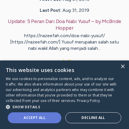
Last Post:
Aug 31, 2019
Update:
5 Peran Dari Doa Nabi Yusuf
– by
McBride
Hopper
https://nazeefah.com/doa-nabi-yusuf/
[https://nazeefah.com/] Yusuf merupakan salah satu
nabi wakil Allah yang menjadi salah…
1
×
This website uses cookies
We use cookies to personalize content, ads, and to analyze our
Visit
Lynge
's CaringBridge
traffic. We also share information about your use of our site with
our advertising and analytics partners who may combine it with
other information that you’ve provided to them or that they’ve
collected from your use of their services.
Privacy Policy
SHOW DETAILS
Caring Bridge dot org Ho
ACCEPT ALL
DECLINE ALL