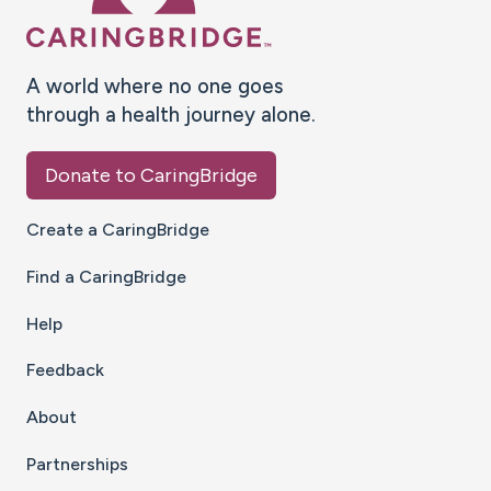
A world where no one goes
through a health journey alone.
Donate to CaringBridge
Create a CaringBridge
Find a CaringBridge
Help
Feedback
About
Partnerships