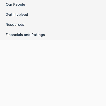
Our People
Get Involved
Resources
Financials and Ratings
Stay Connected With The CaringBridge App
Download on the
Get it on
App Store
Google Play
×
Go to Caring Bridge's Inst
Go to Caring Bridge's
Go to Caring Bridg
Go to Caring B
Go to Car
©
2026
CaringBridge® a 501(c)(3) nonprofit
organization | EIN 42
‑
1529394
Terms of Use
|
Privacy Policy
|
Cookie Settings