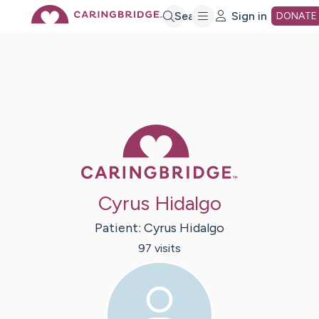
Skip
Search
Sign in
DONATE
to
Main
Caring Bridge 
Content
Cyrus Hidalgo
Patient:
Cyrus
Hidalgo
97
visit
s