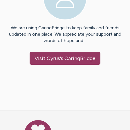
We are using CaringBridge to keep family and friends
updated in one place. We appreciate your support and
words of hope and…
Visit
Cyrus
's CaringBridge
Caring Bridge dot org Ho