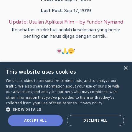
Last Post:
Sep 17, 2019
Update:
Usulan Aplikasi Film
– by
Funder
Nymand
Kesehatan intelektual adalah keselesaan yang benar
penting dan harus dijaga dengan cantik…
1
×
Visit
Banke
's CaringBridge
This website uses cookies
We use cookies to personalize content, ads, and to analyze our
traffic. We also share information about your use of our site with
our advertising and analytics partners who may combine it with
other information that you’ve provided to them or that they’ve
Caring Bridge dot org Ho
collected from your use of their services.
Privacy Policy
SHOW DETAILS
ACCEPT ALL
DECLINE ALL