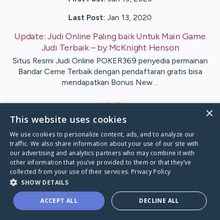
Last Post:
Jan 13, 2020
Update:
Judi Online Paling baik Untuk Main Game
Judi Terbaik
– by
McKnight
Henson
Situs Resmi Judi Online POKER369 penyedia permainan
Bandar Ceme Terbaik dengan pendaftaran gratis bisa
mendapatkan Bonus New…
1
×
This website uses cookies
We use cookies to personalize content, ads, and to analyze our
Visit
Juarez
's CaringBridge
traffic. We also share information about your use of our site with
our advertising and analytics partners who may combine it with
other information that you’ve provided to them or that they’ve
collected from your use of their services.
Privacy Policy
SHOW DETAILS
Caring Bridge dot org Ho
ACCEPT ALL
DECLINE ALL