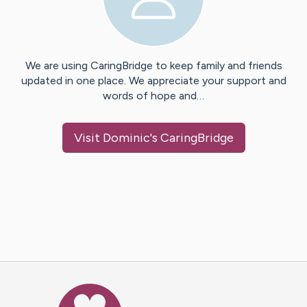
We are using CaringBridge to keep family and friends
updated in one place. We appreciate your support and
words of hope and…
Visit
Dominic
's CaringBridge
Caring Bridge dot org Ho