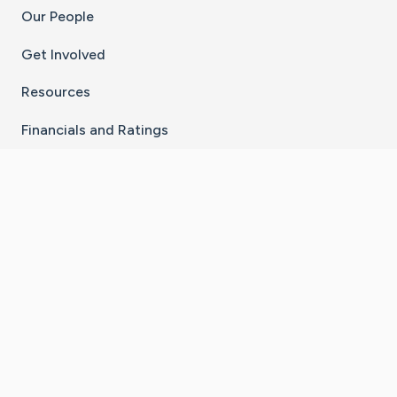
Our People
Get Involved
Resources
Financials and Ratings
Stay Connected With The CaringBridge App
Download on the
Get it on
App Store
Google Play
×
Go to Caring Bridge's Inst
Go to Caring Bridge's
Go to Caring Bridg
Go to Caring B
Go to Car
©
2026
CaringBridge® a 501(c)(3) nonprofit
organization | EIN 42
‑
1529394
Terms of Use
|
Privacy Policy
|
Cookie Settings