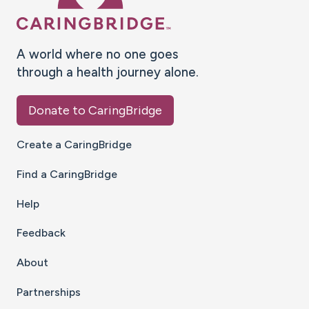
A world where no one goes
through a health journey alone.
Donate to CaringBridge
Create a CaringBridge
Find a CaringBridge
Help
Feedback
About
Partnerships