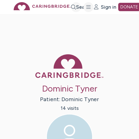
Skip
Search
Sign in
DONATE
to
Main
Caring Bridge 
Content
Dominic Tyner
Patient:
Dominic
Tyner
14
visit
s