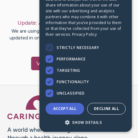
share information about your use of our
Last Post:
Aug 16, 2019
site with our advertising and analytics
partners who may combine it with other
Update:
August 16, 2019
– by
Eva
anderson
information that you’ve provided to them
or that they’ve collected from your use of
We are using CaringBridge to keep family and friends
their services.
Privacy Policy
updated in one place. We appreciate your support and
words of hope and…
STRICTLY NECESSARY
PERFORMANCE
Visit
Jason
's CaringBridge
TARGETING
FUNCTIONALITY
UNCLASSIFIED
Caring Bridge dot org Ho
ACCEPT ALL
DECLINE ALL
SHOW DETAILS
A world where no one goes
through a health journey alone.