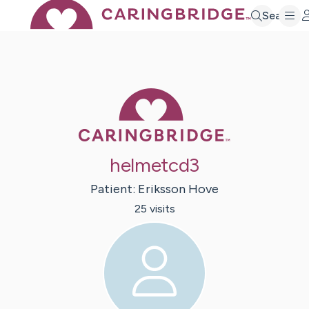
Search
Caring Bridge 
helmetcd3
Patient:
Eriksson
Hove
25
visit
s