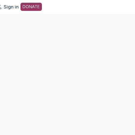
Sign in
DONATE
dot org Home Page