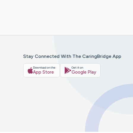
Stay Connected With The CaringBridge App
Download on the
Get it on
App Store
Google Play