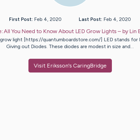
First Post:
Feb 4, 2020
Last Post:
Feb 4, 2020
e:
All You Need to Know About LED Grow Lights
– by
Lin
 grow light [https://quantumboardstore.com/] LED stands for 
Giving out Diodes. These diodes are modest in size and…
Visit
Eriksson
's CaringBridge