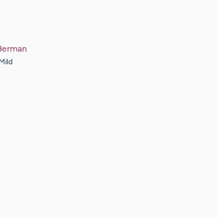
Berman
Mild