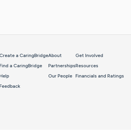
Home Page
Create a CaringBridge
About
Get Involved
Find a CaringBridge
Partnerships
Resources
Help
Our People
Financials and Ratings
Feedback