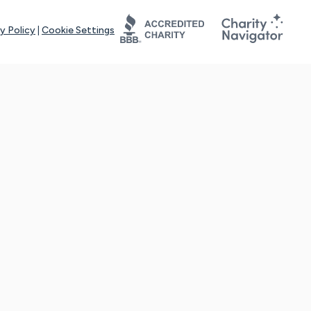
y Policy
|
Cookie Settings
tays online for you and others to continue sharing support and