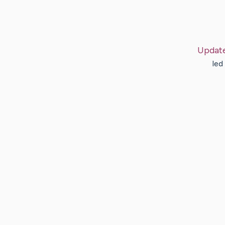
Updat
led