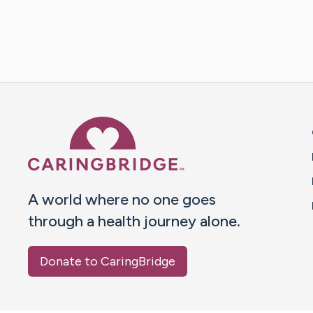
Caring Bridge dot org 
A world where no one goes
through a health journey alone.
Donate to CaringBridge