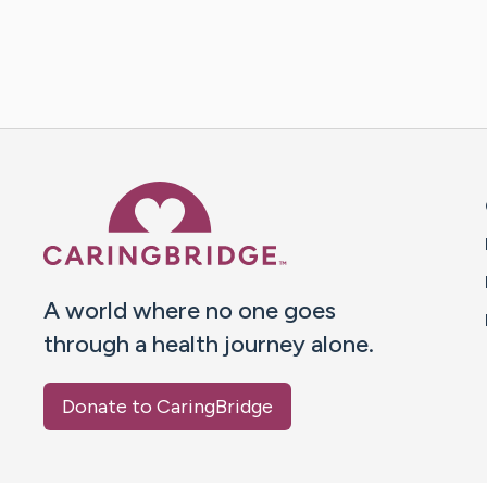
Caring Bridge dot org 
A world where no one goes
through a health journey alone.
Donate to CaringBridge