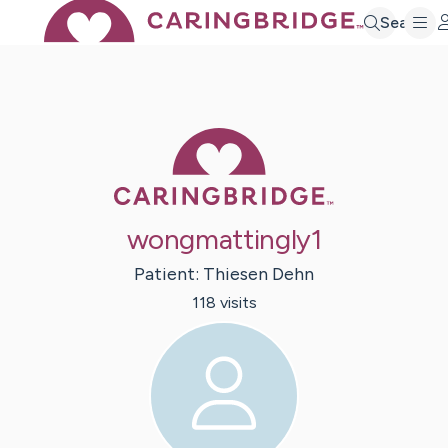
Search
Caring Bridge 
wongmattingly1
Patient:
Thiesen
Dehn
118
visit
s