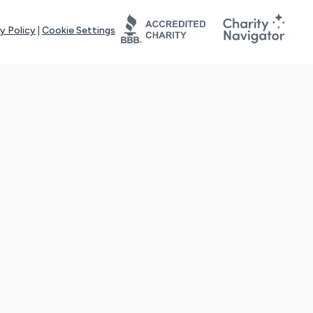
y Policy
|
Cookie Settings
tays online for you and others to continue sharing support and