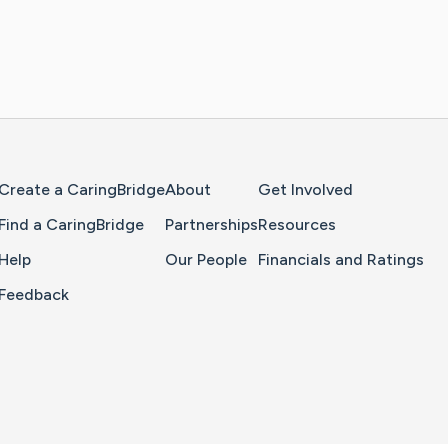
Home Page
Create a CaringBridge
About
Get Involved
Find a CaringBridge
Partnerships
Resources
Help
Our People
Financials and Ratings
Feedback