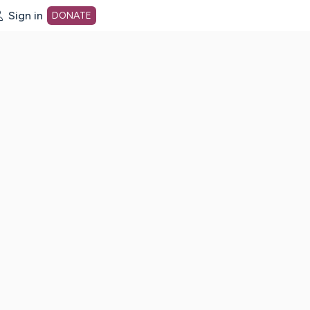
Sign in
DONATE
dot org Home Page