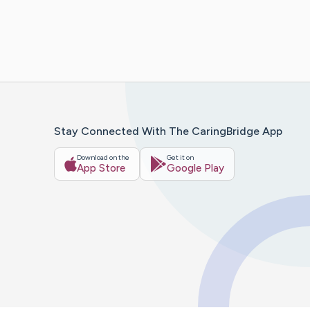
Stay Connected With The CaringBridge App
Download on the
Get it on
App Store
Google Play