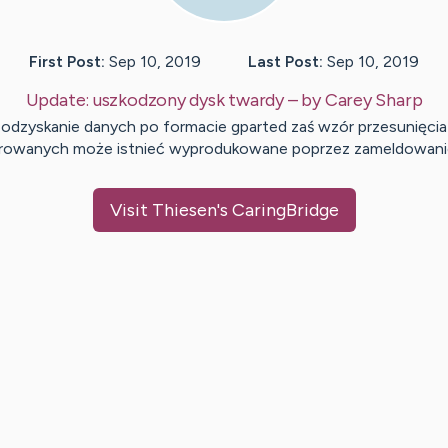
First Post:
Sep 10, 2019
Last Post:
Sep 10, 2019
Update:
uszkodzony dysk twardy
– by
Carey
Sharp
odzyskanie danych po formacie gparted zaś wzór przesunięcia
rowanych może istnieć wyprodukowane poprzez zameldowan
Visit
Thiesen
's CaringBridge