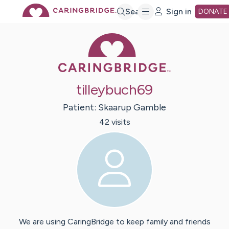
Skip
Search
Sign in
DONATE
Caring Bridge 
to
Main
tilleybuch69
Content
Patient:
Skaarup
Gamble
42
visit
s
We are using CaringBridge to keep family and friends