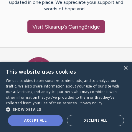
updated in one place. We appreciate your support and
words of hope and…
Visit
Skaarup
's CaringBridge
Caring Bridge dot org Ho
×
This website uses cookies
We use cookies to personalize content, ads, and to analyze our
traffic. We also share information about your use of our site with
A world where no one goes
our advertising and analytics partners who may combine it with
through a health journey alone.
other information that you’ve provided to them or that they’ve
collected from your use of their services.
Privacy Policy
SHOW DETAILS
Donate to CaringBridge
ACCEPT ALL
DECLINE ALL
Create a CaringBridge