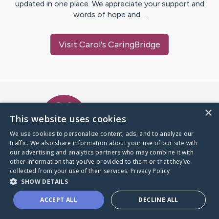
updated in one place. We appreciate your support and
words of hope and…
Visit
Carol
's CaringBridge
Caring Bridge dot org Ho
×
This website uses cookies
We use cookies to personalize content, ads, and to analyze our
traffic. We also share information about your use of our site with
A world where no one goes
our advertising and analytics partners who may combine it with
through a health journey alone.
other information that you’ve provided to them or that they’ve
collected from your use of their services.
Privacy Policy
SHOW DETAILS
Donate to CaringBridge
ACCEPT ALL
DECLINE ALL
Create a CaringBridge