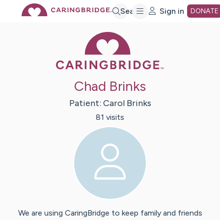
Skip
Search
Sign in
DONATE
Caring Bridge 
to
Main
Chad Brinks
Content
Patient:
Carol
Brinks
81
visit
s
We are using CaringBridge to keep family and friends