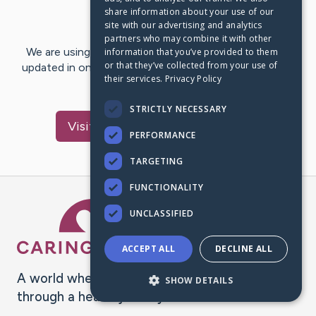
share information about your use of our
Last Post:
Apr 12, 2019
site with our advertising and analytics
partners who may combine it with other
We are using CaringBridge to keep family and friends
information that you’ve provided to them
or that they’ve collected from your use of
updated in one place. We appreciate your support and
their services.
Privacy Policy
words of hope and…
STRICTLY NECESSARY
Visit
gwenn loyd
's CaringBridge
PERFORMANCE
TARGETING
FUNCTIONALITY
Caring Bridge dot org Ho
UNCLASSIFIED
ACCEPT ALL
DECLINE ALL
A world where no one goes
SHOW DETAILS
through a health journey alone.