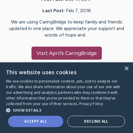
Last Post:
Feb 7, 2018
We are using CaringBridge to keep family and friends
updated in one place. We appreciate your support and
words of hope and…
Visit
April
's CaringBridge
×
This website uses cookies
We use cookies to personalize content, ads, and to analyze our
Caring Bridge dot org Ho
traffic. We also share information about your use of our site with
our advertising and analytics partners who may combine it with
other information that you’ve provided to them or that they’ve
collected from your use of their services.
Privacy Policy
SHOW DETAILS
A world where no one goes
ACCEPT ALL
DECLINE ALL
through a health journey alone.