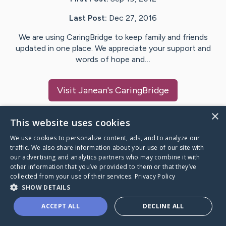
Last Post:
Dec 27, 2016
We are using CaringBridge to keep family and friends
updated in one place. We appreciate your support and
words of hope and…
Visit
Janean
's CaringBridge
×
This website uses cookies
We use cookies to personalize content, ads, and to analyze our
Caring Bridge dot org Ho
traffic. We also share information about your use of our site with
our advertising and analytics partners who may combine it with
other information that you’ve provided to them or that they’ve
collected from your use of their services.
Privacy Policy
SHOW DETAILS
A world where no one goes
ACCEPT ALL
DECLINE ALL
through a health journey alone.