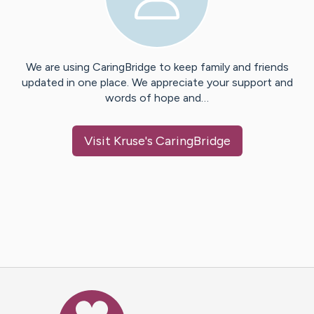
We are using CaringBridge to keep family and friends
updated in one place. We appreciate your support and
words of hope and…
Visit
Kruse
's CaringBridge
Caring Bridge dot org Ho