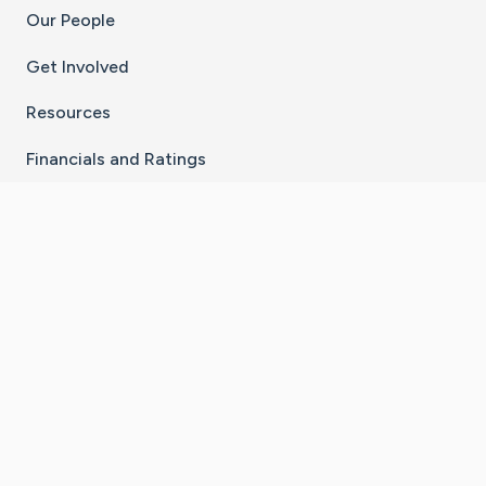
Our People
Get Involved
Resources
Financials and Ratings
Stay Connected With The CaringBridge App
Download on the
Get it on
App Store
Google Play
×
Go to Caring Bridge's Inst
Go to Caring Bridge's
Go to Caring Bridg
Go to Caring B
Go to Car
©
2026
CaringBridge® a 501(c)(3) nonprofit
organization | EIN 42
‑
1529394
Terms of Use
|
Privacy Policy
|
Cookie Settings