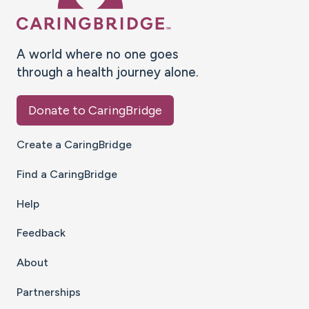
A world where no one goes
through a health journey alone.
Donate to CaringBridge
Create a CaringBridge
Find a CaringBridge
Help
Feedback
About
Partnerships