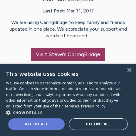
Last Post:
Mar 31, 2017
We are using CaringBridge to keep family and friends
updated in one place. We appreciate your support and
words of hope and…
Visit
Steve
's CaringBridge
×
This website uses cookies
We use cookies to personalize content, ads, and to analyze our
Caring Bridge dot org Ho
traffic. We also share information about your use of our site with
our advertising and analytics partners who may combine it with
other information that you’ve provided to them or that they’ve
collected from your use of their services.
Privacy Policy
SHOW DETAILS
A world where no one goes
ACCEPT ALL
DECLINE ALL
through a health journey alone.