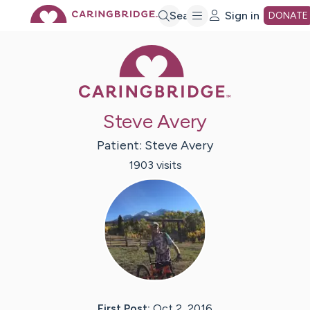
Skip
Search
Sign in
DONATE
Caring Bridge 
to
Main
Steve Avery
Content
Patient:
Steve
Avery
1903
visit
s
First Post:
Oct 2, 2016