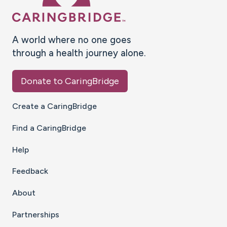
A world where no one goes
through a health journey alone.
Donate to CaringBridge
Create a CaringBridge
Find a CaringBridge
Help
Feedback
About
Partnerships