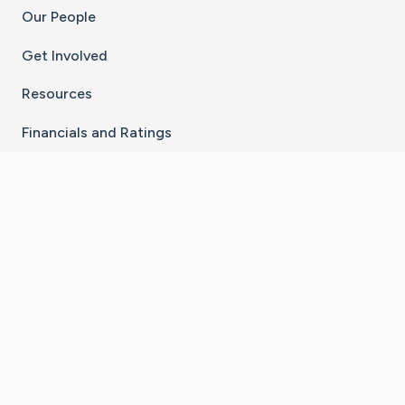
Our People
Get Involved
Resources
Financials and Ratings
Stay Connected With The CaringBridge App
Download on the
Get it on
App Store
Google Play
×
Go to Caring Bridge's Inst
Go to Caring Bridge's
Go to Caring Bridg
Go to Caring B
Go to Car
©
2026
CaringBridge® a 501(c)(3) nonprofit
organization | EIN 42
‑
1529394
Terms of Use
|
Privacy Policy
|
Cookie Settings