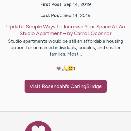
First Post:
Sep 14, 2019
Last Post:
Sep 14, 2019
Update:
Simple Ways To Increase Your Space At An
Studio Apartment
– by
Carroll
Oconnor
Studio apartments would be still an affordable housing
option for unmarried individuals, couples, and smaller
families. Most…
1
Visit
Rosendahl
's CaringBridge
Caring Bridge dot org Ho