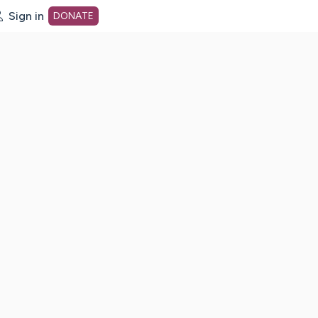
Sign in
DONATE
dot org Home Page