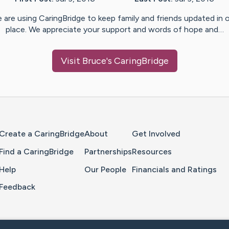
 are using CaringBridge to keep family and friends updated in 
place. We appreciate your support and words of hope and…
Visit
Bruce
's CaringBridge
Home Page
Create a CaringBridge
About
Get Involved
Find a CaringBridge
Partnerships
Resources
Help
Our People
Financials and Ratings
Feedback