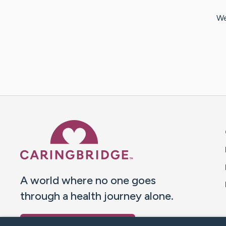
We
Caring Bridge dot org 
A world where no one goes
through a health journey alone.
Donate to CaringBridge