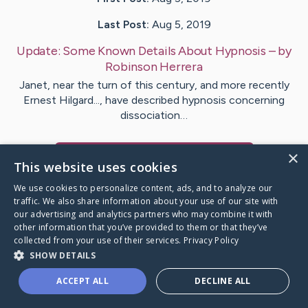
Last Post:
Aug 5, 2019
Update:
Some Known Details About Hypnosis
– by
Robinson
Herrera
Janet, near the turn of this century, and more recently
Ernest Hilgard..., have described hypnosis concerning
dissociation…
×
Visit
McCartney
's CaringBridge
This website uses cookies
We use cookies to personalize content, ads, and to analyze our
traffic. We also share information about your use of our site with
our advertising and analytics partners who may combine it with
other information that you’ve provided to them or that they’ve
Caring Bridge dot org Ho
collected from your use of their services.
Privacy Policy
SHOW DETAILS
ACCEPT ALL
DECLINE ALL
A world where no one goes