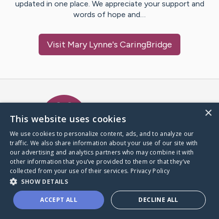
updated in one place. We appreciate your support and
words of hope and…
Visit
Mary Lynne
's CaringBridge
Caring Bridge dot org Ho
×
This website uses cookies
We use cookies to personalize content, ads, and to analyze our
traffic. We also share information about your use of our site with
A world where no one goes
our advertising and analytics partners who may combine it with
through a health journey alone.
other information that you’ve provided to them or that they’ve
collected from your use of their services.
Privacy Policy
SHOW DETAILS
Donate to CaringBridge
ACCEPT ALL
DECLINE ALL
Create a CaringBridge