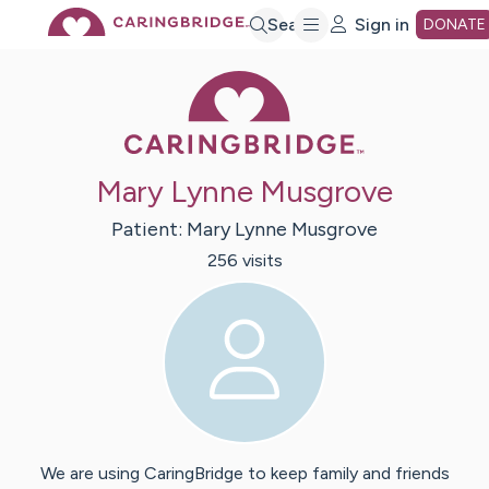
Skip
Search
Sign in
DONATE
Caring Bridge 
to
Main
Mary Lynne Musgrove
Content
Patient:
Mary Lynne
Musgrove
256
visit
s
We are using CaringBridge to keep family and friends