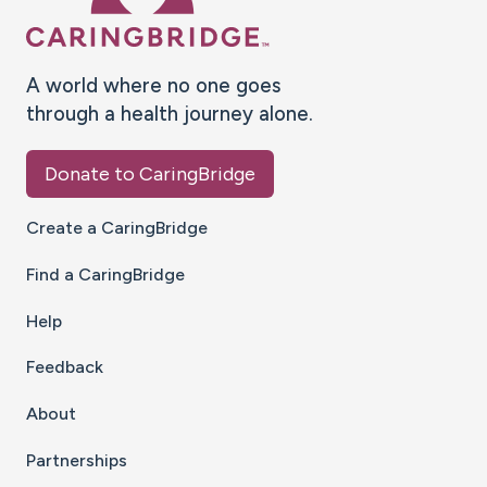
A world where no one goes
through a health journey alone.
Donate to CaringBridge
Create a CaringBridge
Find a CaringBridge
Help
Feedback
About
Partnerships