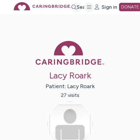
Skip
Search
Sign in
DONATE
to
Main
Caring Bridge 
Content
Lacy Roark
Patient:
Lacy
Roark
27
visit
s