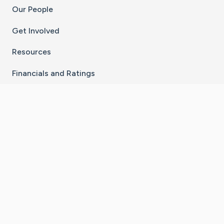
Our People
Get Involved
Resources
Financials and Ratings
Stay Connected With The CaringBridge App
Download on the
Get it on
App Store
Google Play
×
Go to Caring Bridge's Inst
Go to Caring Bridge's
Go to Caring Bridg
Go to Caring B
Go to Car
©
2026
CaringBridge® a 501(c)(3) nonprofit
organization | EIN 42
‑
1529394
Terms of Use
|
Privacy Policy
|
Cookie Settings