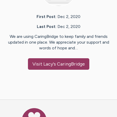
First Post:
Dec 2, 2020
Last Post:
Dec 2, 2020
We are using CaringBridge to keep family and friends
updated in one place. We appreciate your support and
words of hope and…
Visit
Lacy
's CaringBridge
Caring Bridge dot org Ho