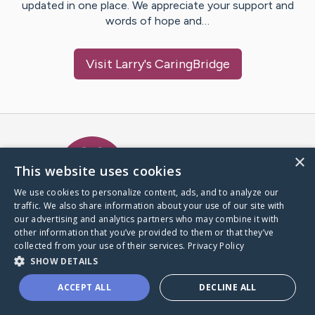
updated in one place. We appreciate your support and
words of hope and…
Visit
Larry
's CaringBridge
Caring Bridge dot org Ho
×
This website uses cookies
We use cookies to personalize content, ads, and to analyze our
traffic. We also share information about your use of our site with
A world where no one goes
our advertising and analytics partners who may combine it with
through a health journey alone.
other information that you’ve provided to them or that they’ve
collected from your use of their services.
Privacy Policy
SHOW DETAILS
Donate to CaringBridge
ACCEPT ALL
DECLINE ALL
Create a CaringBridge