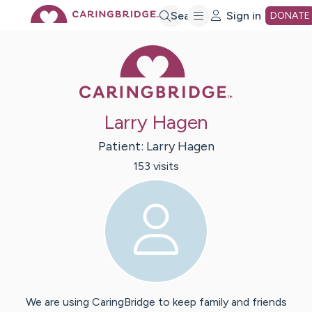
Skip
Search
Sign in
DONATE
Caring Bridge 
to
Main
Larry Hagen
Content
Patient:
Larry
Hagen
153
visit
s
We are using CaringBridge to keep family and friends