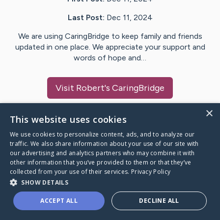
Last Post:
Dec 11, 2024
We are using CaringBridge to keep family and friends
updated in one place. We appreciate your support and
words of hope and…
Visit
Robert
's CaringBridge
×
This website uses cookies
We use cookies to personalize content, ads, and to analyze our
Caring Bridge dot org Ho
traffic. We also share information about your use of our site with
our advertising and analytics partners who may combine it with
other information that you’ve provided to them or that they’ve
collected from your use of their services.
Privacy Policy
SHOW DETAILS
A world where no one goes
ACCEPT ALL
DECLINE ALL
through a health journey alone.