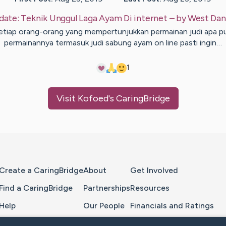
date:
Teknik Unggul Laga Ayam Di internet
– by
West
Dan
etiap orang-orang yang mempertunjukkan permainan judi apa p
permainannya termasuk judi sabung ayam on line pasti ingin…
1
Visit
Kofoed
's CaringBridge
Home Page
Create a CaringBridge
About
Get Involved
Find a CaringBridge
Partnerships
Resources
Help
Our People
Financials and Ratings
Feedback