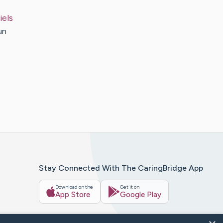
iels
un
Stay Connected With The CaringBridge App
Download on the
Get it on
App Store
Google Play