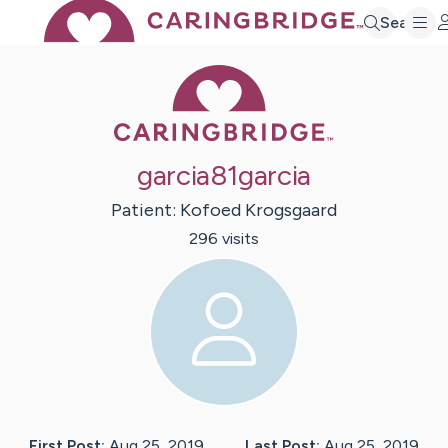
Search
Caring Bridge 
garcia81garcia
Patient:
Kofoed
Krogsgaard
296
visit
s
First Post:
Aug 25, 2019
Last Post:
Aug 25, 2019