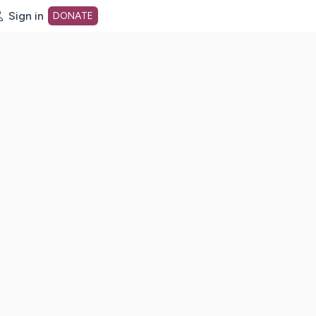
Sign in
DONATE
dot org Home Page