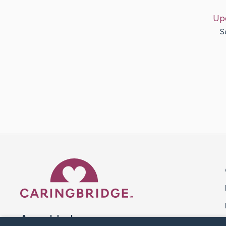
Up
S
Caring Bridge dot org 
A world where no one goes