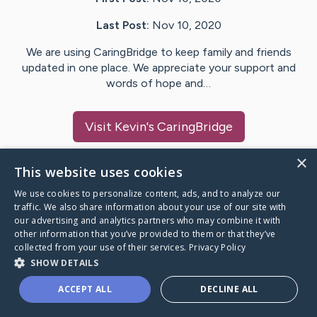
Last Post:
Nov 10, 2020
We are using CaringBridge to keep family and friends
updated in one place. We appreciate your support and
words of hope and…
Visit
Kevin
's CaringBridge
×
This website uses cookies
We use cookies to personalize content, ads, and to analyze our
Caring Bridge dot org Ho
traffic. We also share information about your use of our site with
our advertising and analytics partners who may combine it with
other information that you’ve provided to them or that they’ve
collected from your use of their services.
Privacy Policy
SHOW DETAILS
A world where no one goes
ACCEPT ALL
DECLINE ALL
through a health journey alone.