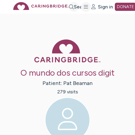
Skip
Search
Sign in
DONATE
to
Main
Caring Bridge 
Content
O mundo dos cursos digit
Patient:
Pat
Beaman
279
visit
s