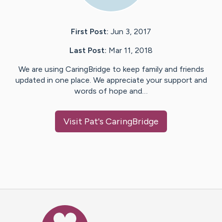
First Post:
Jun 3, 2017
Last Post:
Mar 11, 2018
We are using CaringBridge to keep family and friends
updated in one place. We appreciate your support and
words of hope and…
Visit
Pat
's CaringBridge
Caring Bridge dot org Ho