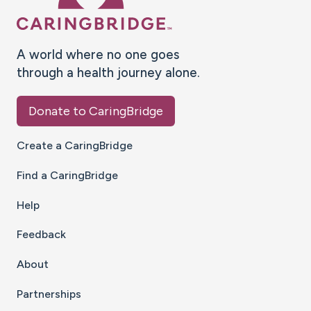
A world where no one goes
through a health journey alone.
Donate to CaringBridge
Create a CaringBridge
Find a CaringBridge
Help
Feedback
About
Partnerships