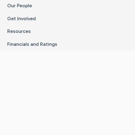
Our People
Get Involved
Resources
Financials and Ratings
Stay Connected With The CaringBridge App
Download on the
Get it on
App Store
Google Play
×
Go to Caring Bridge's Inst
Go to Caring Bridge's
Go to Caring Bridg
Go to Caring B
Go to Car
©
2026
CaringBridge® a 501(c)(3) nonprofit
organization | EIN 42
‑
1529394
Terms of Use
|
Privacy Policy
|
Cookie Settings