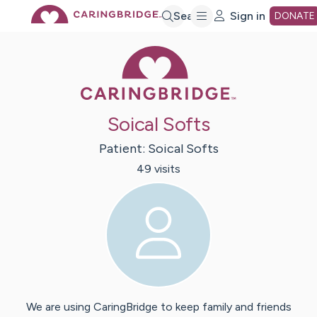
Skip
Search
Sign in
DONATE
Caring Bridge 
to
Main
Soical Softs
Content
Patient:
Soical
Softs
49
visit
s
We are using CaringBridge to keep family and friends