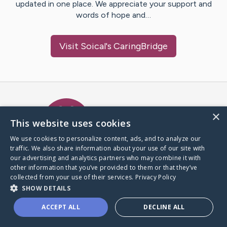
updated in one place. We appreciate your support and
words of hope and…
Visit
Soical
's CaringBridge
Caring Bridge dot org Ho
×
This website uses cookies
We use cookies to personalize content, ads, and to analyze our
traffic. We also share information about your use of our site with
A world where no one goes
our advertising and analytics partners who may combine it with
through a health journey alone.
other information that you’ve provided to them or that they’ve
collected from your use of their services.
Privacy Policy
SHOW DETAILS
Donate to CaringBridge
ACCEPT ALL
DECLINE ALL
Create a CaringBridge