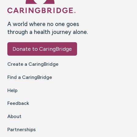
A world where no one goes
through a health journey alone.
Donate to CaringBridge
Create a CaringBridge
Find a CaringBridge
Help
Feedback
About
Partnerships