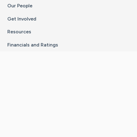
Our People
Get Involved
Resources
Financials and Ratings
Stay Connected With The CaringBridge App
Download on the
Get it on
App Store
Google Play
×
Go to Caring Bridge's Inst
Go to Caring Bridge's
Go to Caring Bridg
Go to Caring B
Go to Car
©
2026
CaringBridge® a 501(c)(3) nonprofit
organization | EIN 42
‑
1529394
Terms of Use
|
Privacy Policy
|
Cookie Settings