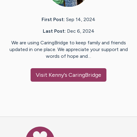
First Post:
Sep 14, 2024
Last Post:
Dec 6, 2024
We are using CaringBridge to keep family and friends
updated in one place. We appreciate your support and
words of hope and…
Visit
Kenny
's CaringBridge
Caring Bridge dot org Ho