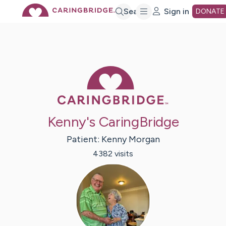
Skip
Search
Sign in
DONATE
to
Main
Caring Bridge 
Content
Kenny's CaringBridge
Patient:
Kenny
Morgan
4382
visit
s