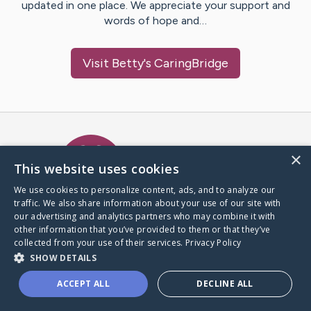
updated in one place. We appreciate your support and
words of hope and…
Visit
Betty
's CaringBridge
Caring Bridge dot org Ho
×
This website uses cookies
We use cookies to personalize content, ads, and to analyze our
traffic. We also share information about your use of our site with
A world where no one goes
our advertising and analytics partners who may combine it with
through a health journey alone.
other information that you’ve provided to them or that they’ve
collected from your use of their services.
Privacy Policy
SHOW DETAILS
Donate to CaringBridge
ACCEPT ALL
DECLINE ALL
Create a CaringBridge