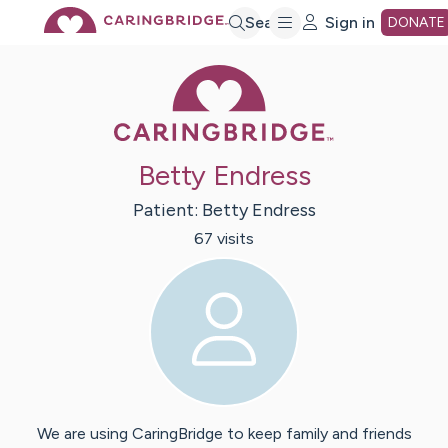
Skip
Search
Sign in
DONATE
Caring Bridge 
to
Main
Betty Endress
Content
Patient:
Betty
Endress
67
visit
s
We are using CaringBridge to keep family and friends