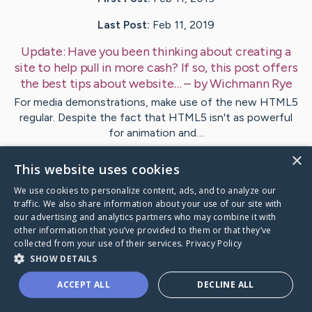
Last Post:
Feb 11, 2019
Update:
Have you been thinking about creating a
site to help pull in more cash? If so, this post offers
the best tips about website…
– by
Wichmann
Rye
For media demonstrations, make use of the new HTML5
regular. Despite the fact that HTML5 isn't as powerful
for animation and…
×
This website uses cookies
Visit
Kim
's CaringBridge
We use cookies to personalize content, ads, and to analyze our
traffic. We also share information about your use of our site with
our advertising and analytics partners who may combine it with
other information that you’ve provided to them or that they’ve
collected from your use of their services.
Privacy Policy
Caring Bridge dot org Ho
SHOW DETAILS
ACCEPT ALL
DECLINE ALL