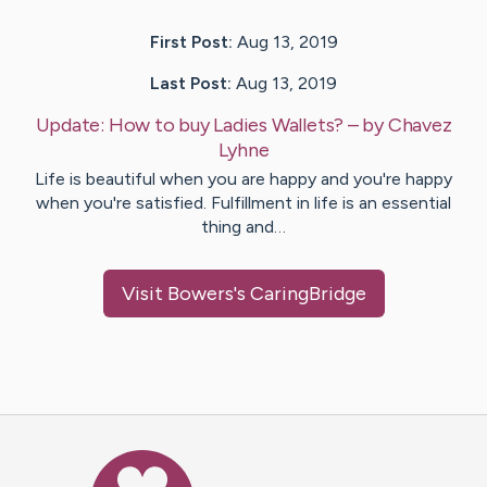
First Post:
Aug 13, 2019
Last Post:
Aug 13, 2019
Update:
How to buy Ladies Wallets?
– by
Chavez
Lyhne
Life is beautiful when you are happy and you're happy
when you're satisfied. Fulfillment in life is an essential
thing and…
Visit
Bowers
's CaringBridge
Caring Bridge dot org Ho