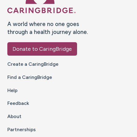
A world where no one goes
through a health journey alone.
Donate to CaringBridge
Create a CaringBridge
Find a CaringBridge
Help
Feedback
About
Partnerships