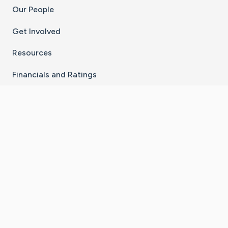
Our People
Get Involved
Resources
Financials and Ratings
Stay Connected With The CaringBridge App
Download on the
Get it on
App Store
Google Play
×
Go to Caring Bridge's Inst
Go to Caring Bridge's
Go to Caring Bridg
Go to Caring B
Go to Car
©
2026
CaringBridge® a 501(c)(3) nonprofit
organization | EIN 42
‑
1529394
Terms of Use
|
Privacy Policy
|
Cookie Settings