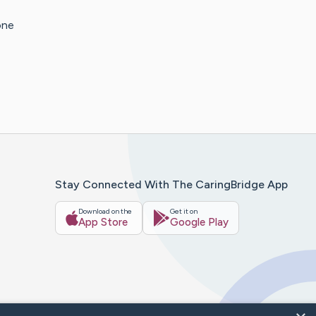
one
Stay Connected With The CaringBridge App
Download on the
Get it on
App Store
Google Play