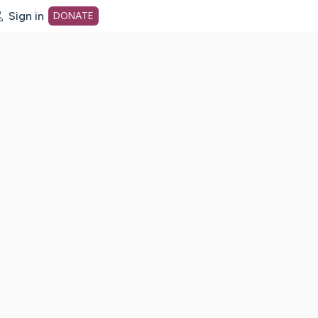
Sign in
DONATE
dot org Home Page