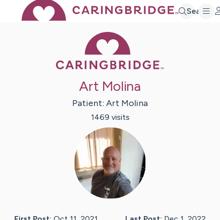
Search
Caring Bridge 
Art Molina
Patient:
Art
Molina
1469
visit
s
First Post:
Oct 11, 2021
Last Post:
Dec 1, 2022