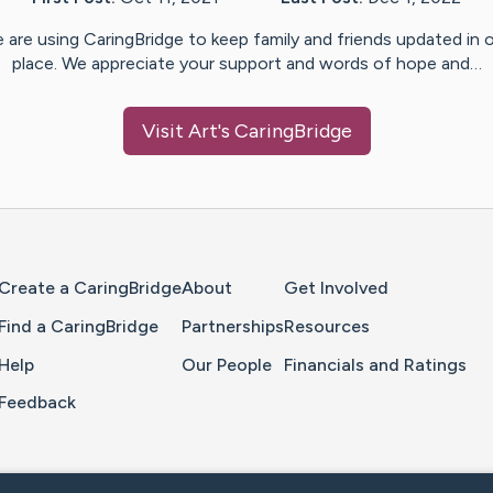
 are using CaringBridge to keep family and friends updated in 
place. We appreciate your support and words of hope and…
Visit
Art
's CaringBridge
Home Page
Create a CaringBridge
About
Get Involved
Find a CaringBridge
Partnerships
Resources
Help
Our People
Financials and Ratings
Feedback