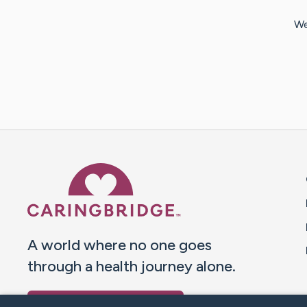
We
Caring Bridge dot org 
A world where no one goes
through a health journey alone.
Donate to CaringBridge