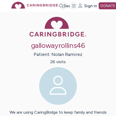
Skip
Search
Sign in
DONATE
Caring Bridge 
to
Main
gallowayrollins46
Content
Patient:
Nolan
Ramirez
26
visit
s
We are using CaringBridge to keep family and friends