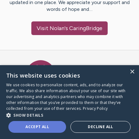
updated in one place. We appreciate your support and
words of hope and…
Visit
Nolan
's CaringBridge
Caring Bridge dot org Ho
×
This website uses cookies
We use cookies to personalize content, ads, and to analyze our
traffic. We also share information about your use of our site with
A world where no one goes
our advertising and analytics partners who may combine it with
through a health journey alone.
other information that you’ve provided to them or that they’ve
collected from your use of their services.
Privacy Policy
SHOW DETAILS
Donate to CaringBridge
ACCEPT ALL
DECLINE ALL
Create a CaringBridge